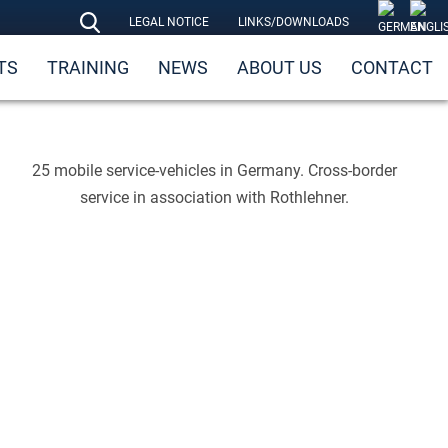
LEGAL NOTICE
LINKS/DOWNLOADS
TS
TRAINING
NEWS
ABOUT US
CONTACT
25 mobile service-vehicles in Germany. Cross-border
service in association with Rothlehner.