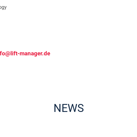
logy
nfo@lift-manager.de
NEWS