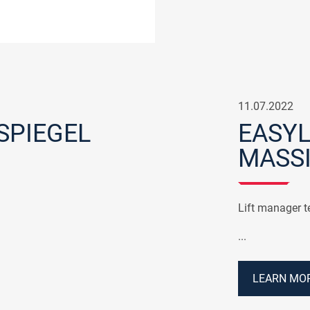
11.07.2022
SPIEGEL
EASYL
MASS
Lift manager te
...
LEARN MOR