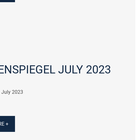
NSPIEGEL JULY 2023
 July 2023
E +