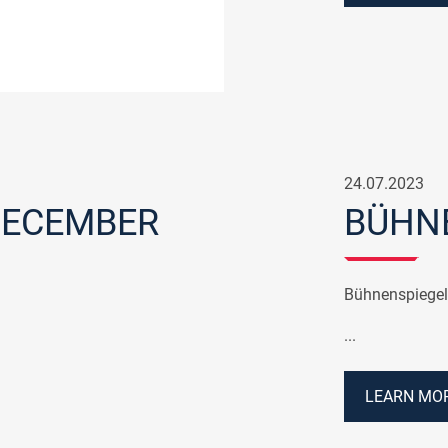
24.07.2023
DECEMBER
BÜHNE
Bühnenspiegel
...
LEARN MOR