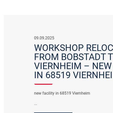
09.09.2025
WORKSHOP RELOC
FROM BOBSTADT 
VIERNHEIM – NEW 
IN 68519 VIERNHE
new facility in 68519 Viernheim
...