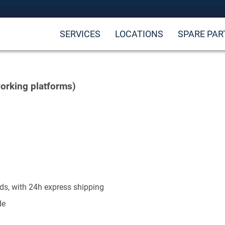
SERVICES
LOCATIONS
SPARE PAR
orking platforms)
ds, with 24h express shipping
de