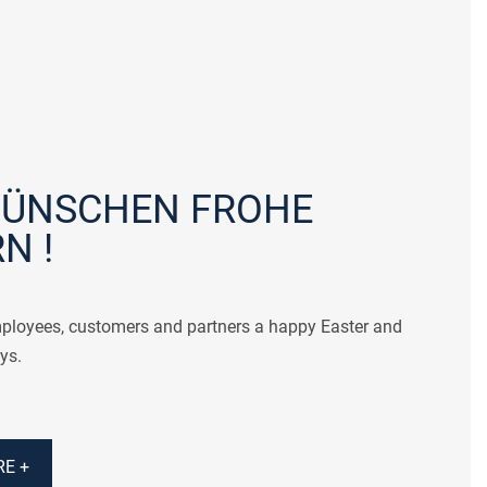
WÜNSCHEN FROHE
N !
ployees, customers and partners a happy Easter and
ys.
E +