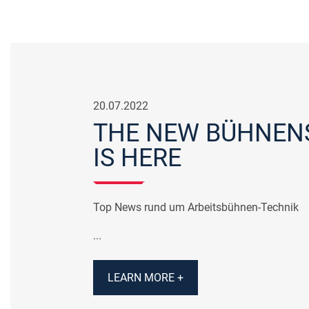
20.07.2022
THE NEW BÜHNEN
IS HERE
Top News rund um Arbeitsbühnen-Technik
...
LEARN MORE +