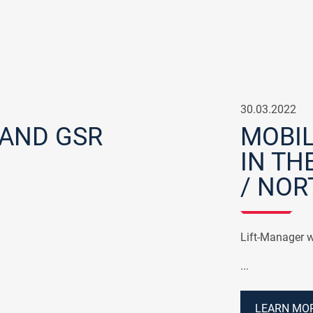
30.03.2022
 AND GSR
MOBIL
IN TH
/ NOR
Lift-Manager w
...
LEARN MOR