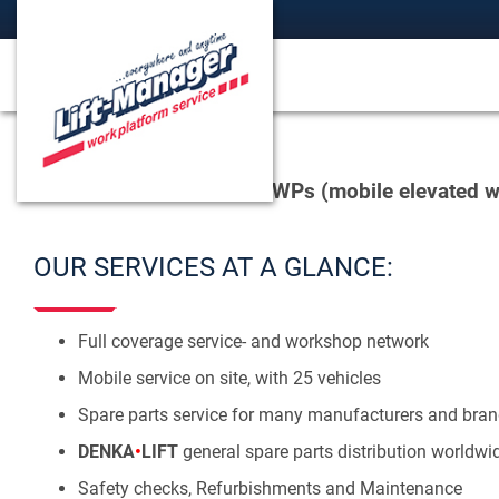
We offer services for MEWPs (mobile elevated w
OUR SERVICES AT A GLANCE:
Full coverage service- and workshop network
Mobile service on site, with 25 vehicles
Spare parts service for many manufacturers and bran
DENKA
•
LIFT
general spare parts distribution worldwi
Safety checks, Refurbishments and Maintenance