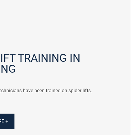
IFT TRAINING IN
ING
chnicians have been trained on spider lifts.
E +