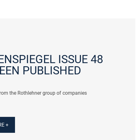
NSPIEGEL ISSUE 48
EEN PUBLISHED
from the Rothlehner group of companies
E +