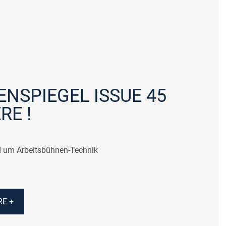
NSPIEGEL ISSUE 45
RE !
 um Arbeitsbühnen-Technik
E +