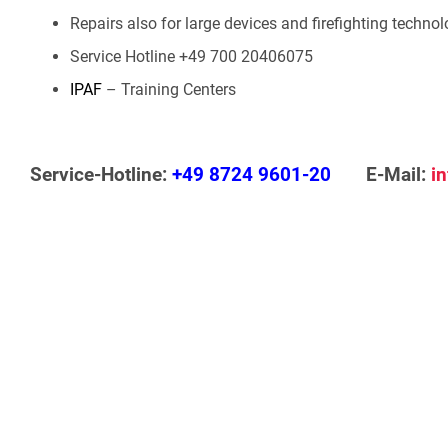
Repairs also for large devices and firefighting techno
Service Hotline +49 700 20406075
IPAF
– Training Centers
Service-Hotline:
+49 8724 9601-20
E-Mail:
i