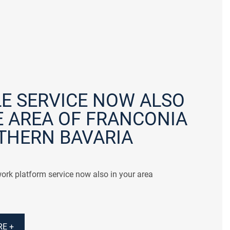
E SERVICE NOW ALSO
E AREA OF FRANCONIA
THERN BAVARIA
ork platform service now also in your area
E +