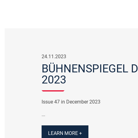
24.11.2023
BÜHNENSPIEGEL 
2023
Issue 47 in December 2023
...
LEARN MORE +