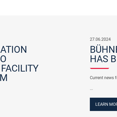
27.06.2024
ATION
BÜHNE
TO
HAS B
FACILITY
IM
Current news 
...
LEARN MOR