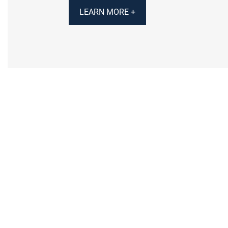
LEARN MORE +