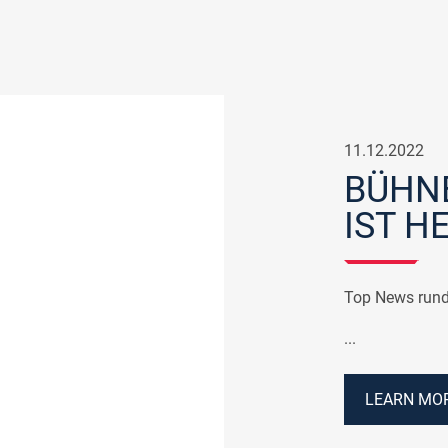
11.12.2022
BÜHNE
IST HE
Top News rund
...
LEARN MOR