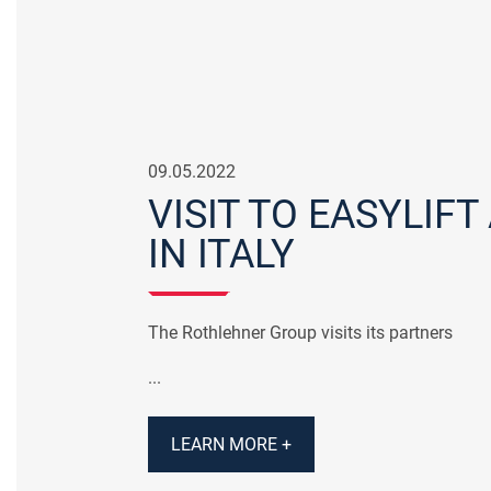
09.05.2022
VISIT TO EASYLIFT
IN ITALY
The Rothlehner Group visits its partners
...
LEARN MORE +