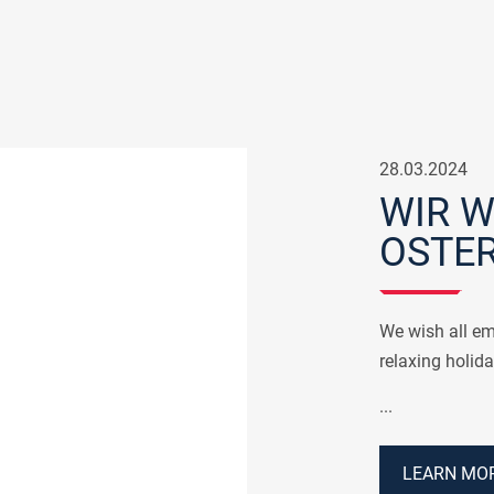
28.03.2024
WIR 
OSTER
We wish all em
relaxing holida
...
LEARN MOR